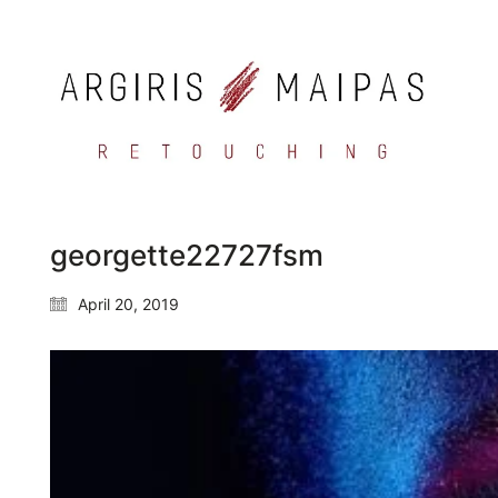
georgette22727fsm
April 20, 2019