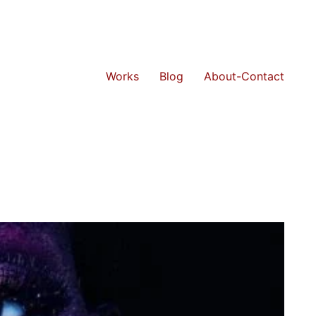
Works
Blog
About-Contact