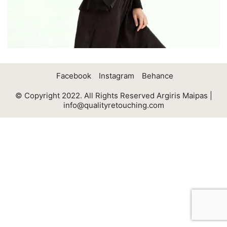
Facebook
Instagram
Behance
© Copyright 2022. All Rights Reserved Argiris Maipas |
info@qualityretouching.com