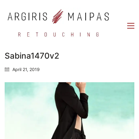
Sabina1470v2
April 21, 2019