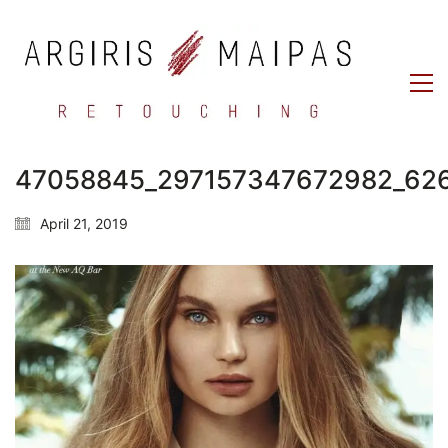
47058845_297157347672982_62
April 21, 2019