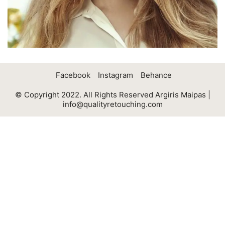
Facebook
Instagram
Behance
© Copyright 2022. All Rights Reserved Argiris Maipas |
info@qualityretouching.com