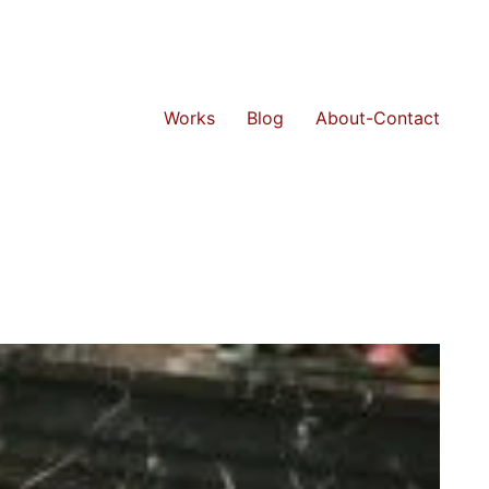
Works
Blog
About-Contact