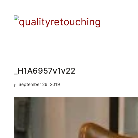
_H1A6957v1v22
September 26, 2019