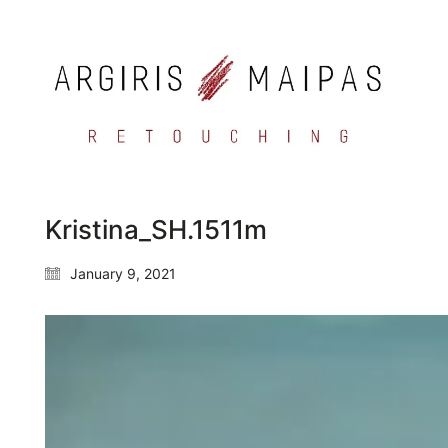
Kristina_SH.1511m
January 9, 2021