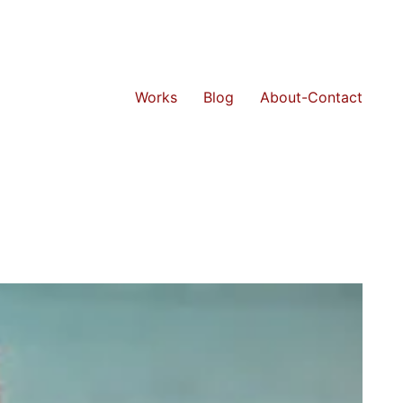
Works
Blog
About-Contact