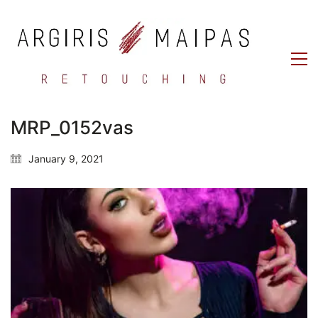
MRP_0152vas
January 9, 2021