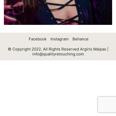
Facebook
Instagram
Behance
© Copyright 2022. All Rights Reserved Argiris Maipas |
info@qualityretouching.com