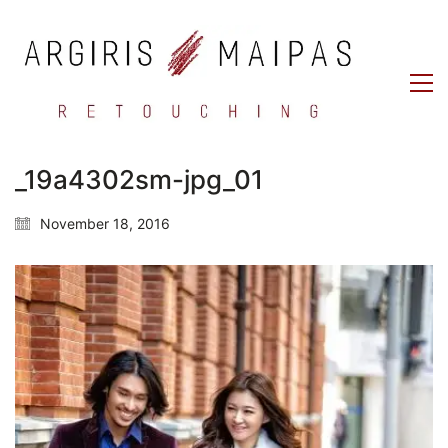
_19a4302sm-jpg_01
November 18, 2016