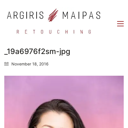
_19a6976f2sm-jpg
November 18, 2016