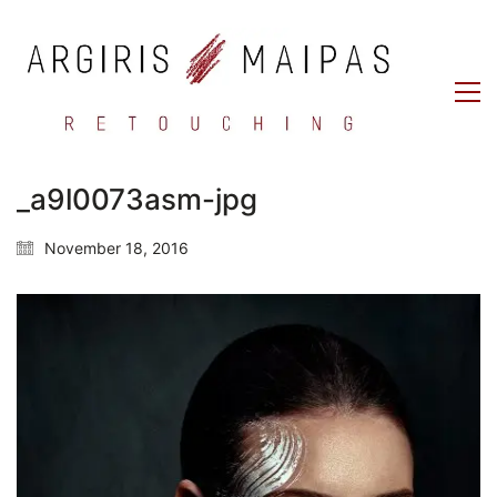
_a9l0073asm-jpg
November 18, 2016