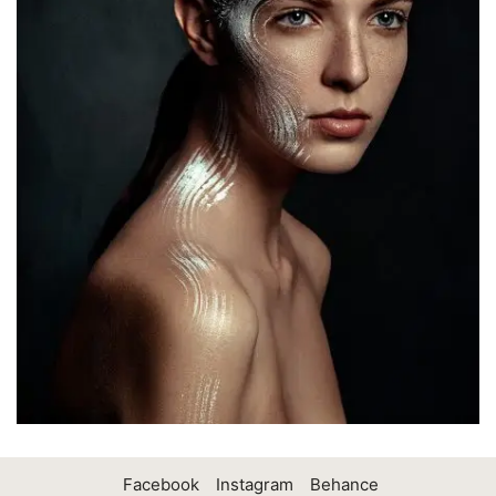
Facebook
Instagram
Behance