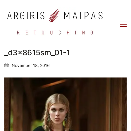
_d3x8615sm_01-1
November 18, 2016