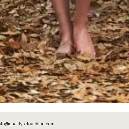
nfo@qualityretouching.com