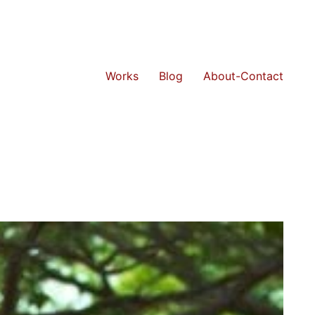
Works
Blog
About-Contact