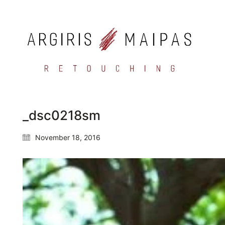
_dsc0218sm
November 18, 2016