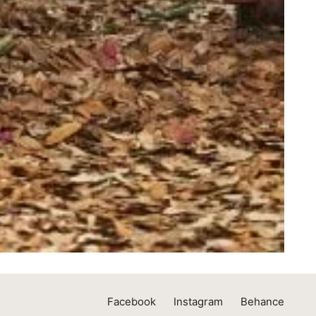
Facebook
Instagram
Behance