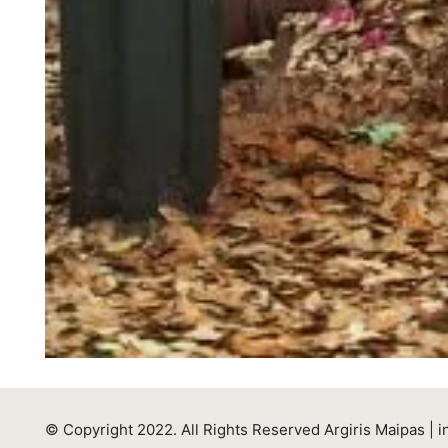
© Copyright 2022. All Rights Reserved Argiris Maipas |
i