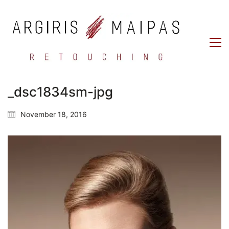
_dsc1834sm-jpg
November 18, 2016