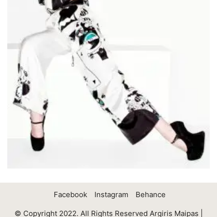
Facebook
Instagram
Behance
© Copyright 2022. All Rights Reserved Argiris Maipas |