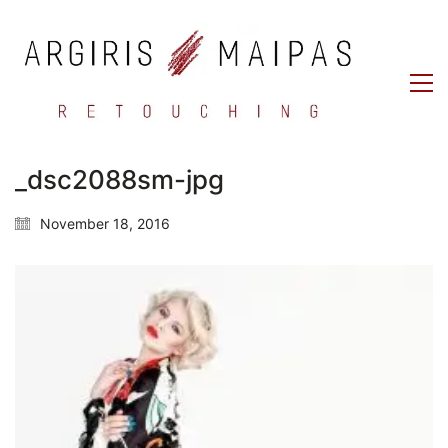
_dsc2088sm-jpg
November 18, 2016