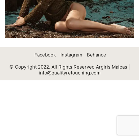
Facebook
Instagram
Behance
© Copyright 2022. All Rights Reserved Argiris Maipas |
info@qualityretouching.com