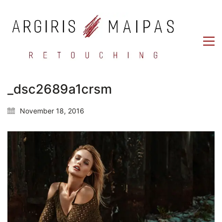
_dsc2689a1crsm
November 18, 2016