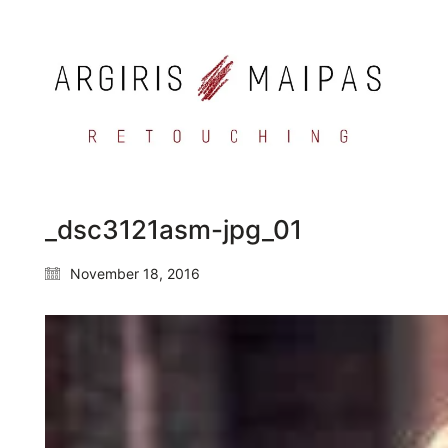
_dsc3121asm-jpg_01
November 18, 2016