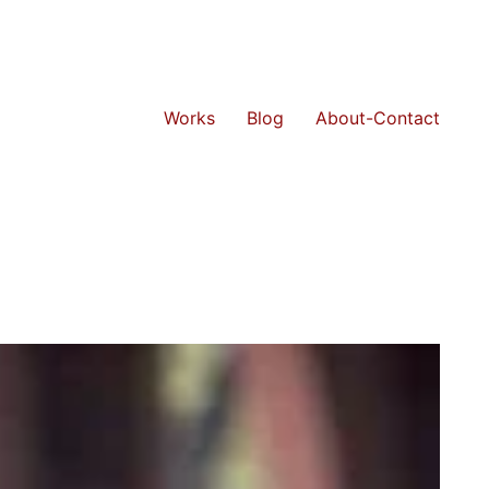
Works
Blog
About-Contact