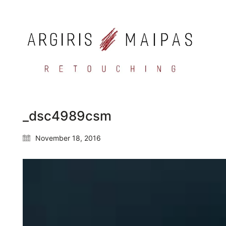
_dsc4989csm
November 18, 2016