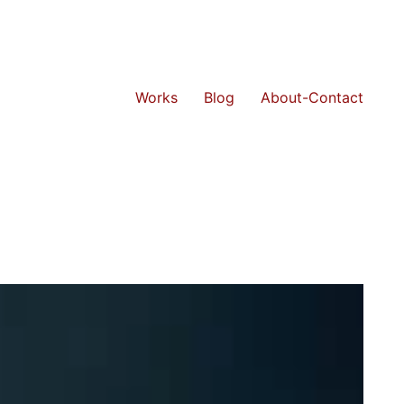
Works
Blog
About-Contact