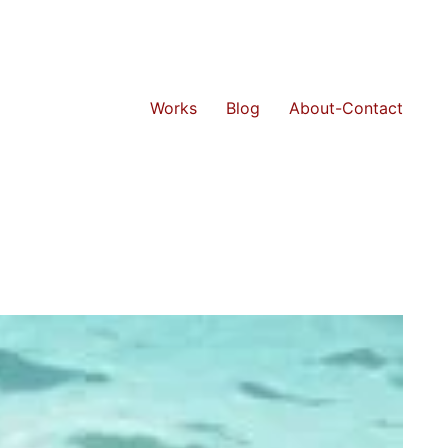
Works
Blog
About-Contact