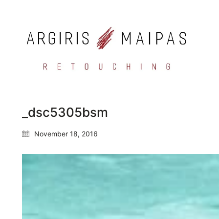
_dsc5305bsm
November 18, 2016