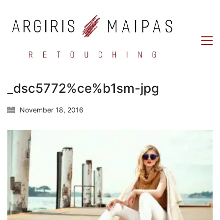
_dsc5772%ce%b1sm-jpg
November 18, 2016