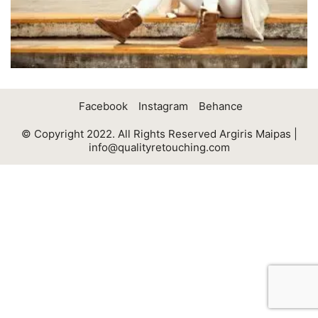
Facebook
Instagram
Behance
© Copyright 2022. All Rights Reserved Argiris Maipas |
info@qualityretouching.com