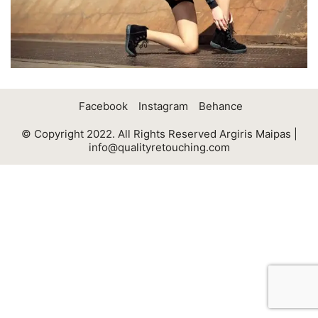
Facebook
Instagram
Behance
© Copyright 2022. All Rights Reserved Argiris Maipas |
info@qualityretouching.com