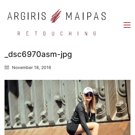
_dsc6970asm-jpg
November 18, 2016