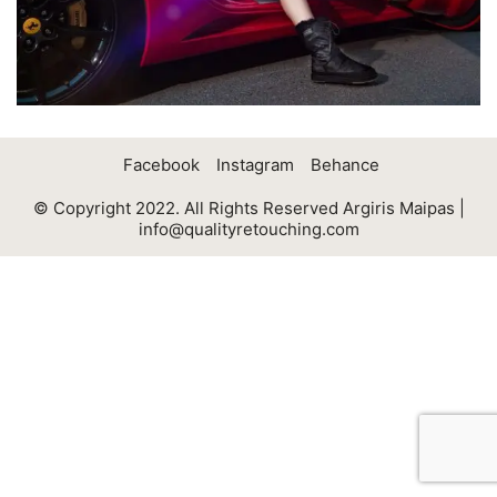
Facebook
Instagram
Behance
© Copyright 2022. All Rights Reserved Argiris Maipas |
info@qualityretouching.com