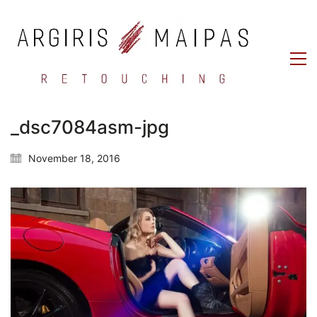
_dsc7084asm-jpg
November 18, 2016