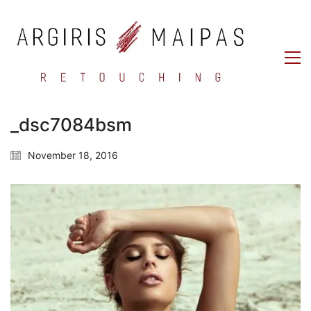
_dsc7084bsm
November 18, 2016