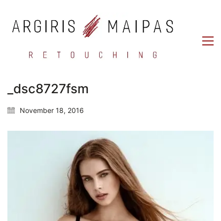
_dsc8727fsm
November 18, 2016