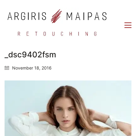
_dsc9402fsm
November 18, 2016