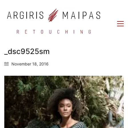
_dsc9525sm
November 18, 2016