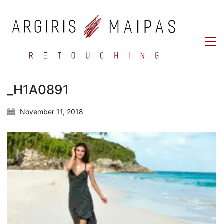
_H1A0891
November 11, 2018