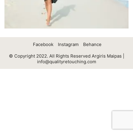
Facebook
Instagram
Behance
© Copyright 2022. All Rights Reserved Argiris Maipas |
info@qualityretouching.com