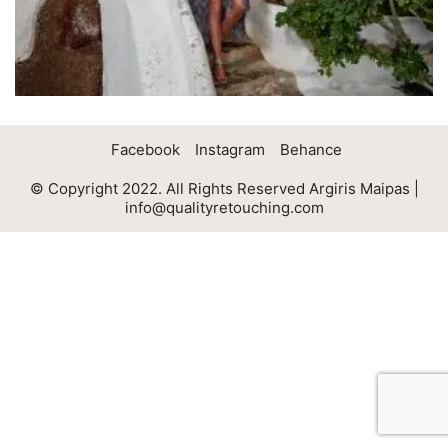
Facebook
Instagram
Behance
© Copyright 2022. All Rights Reserved Argiris Maipas |
info@qualityretouching.com