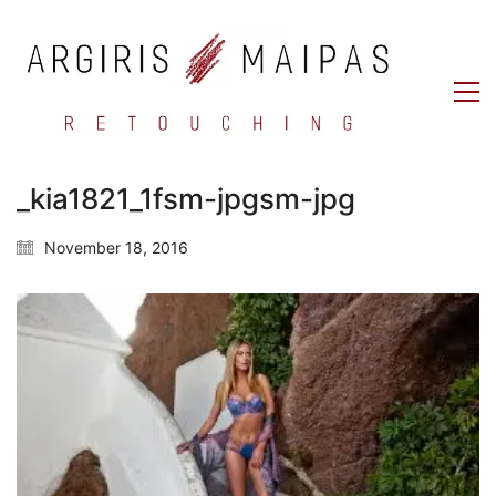
_kia1821_1fsm-jpgsm-jpg
November 18, 2016