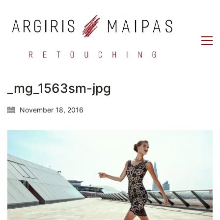
_mg_1563sm-jpg
November 18, 2016