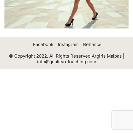
Facebook
Instagram
Behance
© Copyright 2022. All Rights Reserved Argiris Maipas |
info@qualityretouching.com