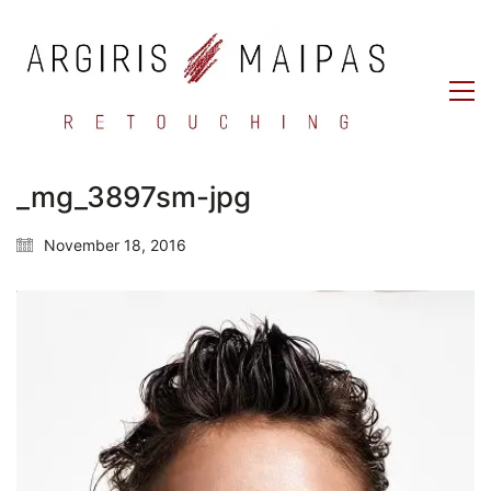
_mg_3897sm-jpg
November 18, 2016