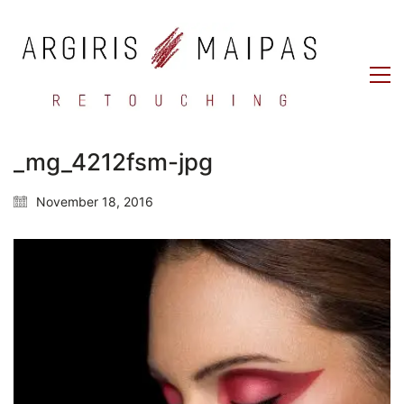
_mg_4212fsm-jpg
November 18, 2016