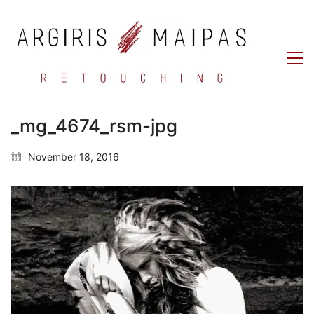
_mg_4674_rsm-jpg
November 18, 2016