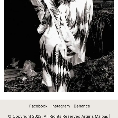
Facebook
Instagram
Behance
© Copyright 2022. All Rights Reserved Argiris Maipas |