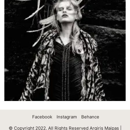
Facebook
Instagram
Behance
© Copyright 2022. All Rights Reserved Argiris Maipas |