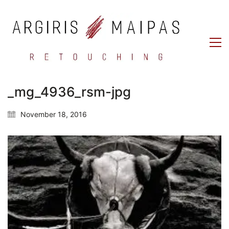
_mg_4936_rsm-jpg
November 18, 2016