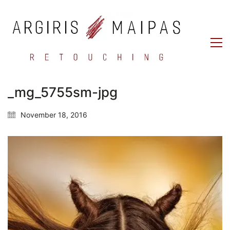
_mg_5755sm-jpg
November 18, 2016