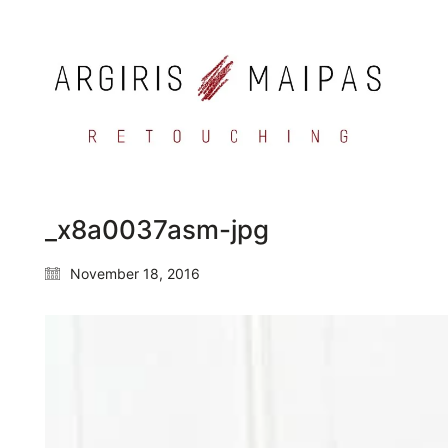
_x8a0037asm-jpg
November 18, 2016