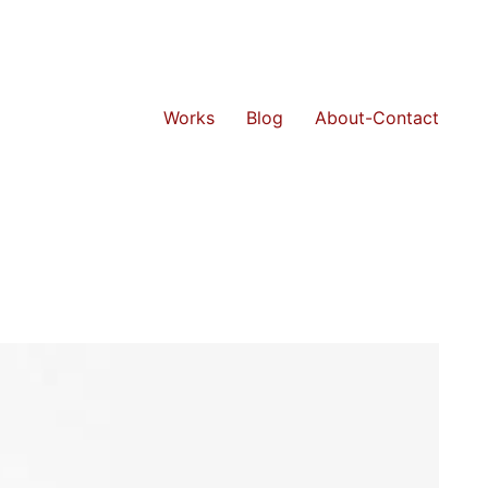
Works
Blog
About-Contact