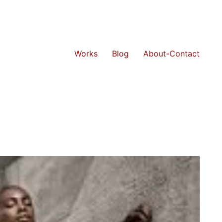
Works
Blog
About-Contact