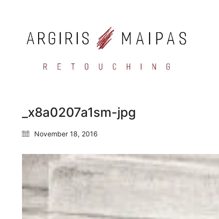
_x8a0207a1sm-jpg
November 18, 2016