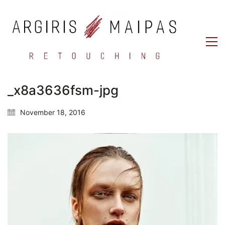
_x8a3636fsm-jpg
November 18, 2016