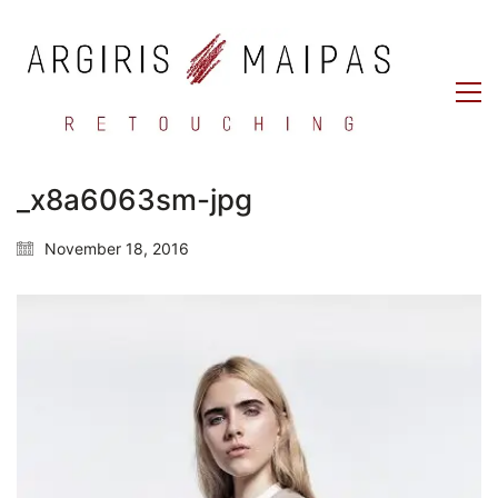
_x8a6063sm-jpg
November 18, 2016