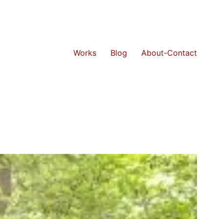
Works
Blog
About-Contact