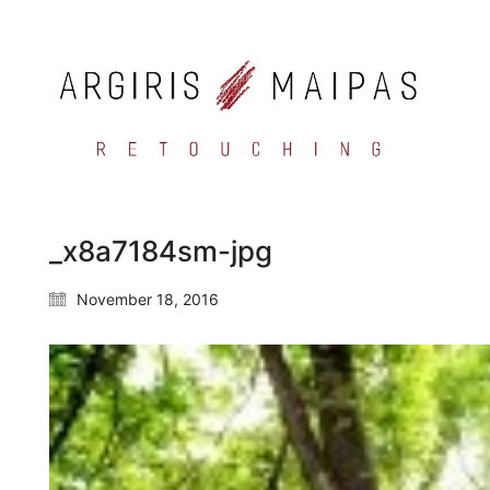
_x8a7184sm-jpg
November 18, 2016