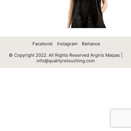
Facebook
Instagram
Behance
© Copyright 2022. All Rights Reserved Argiris Maipas |
info@qualityretouching.com