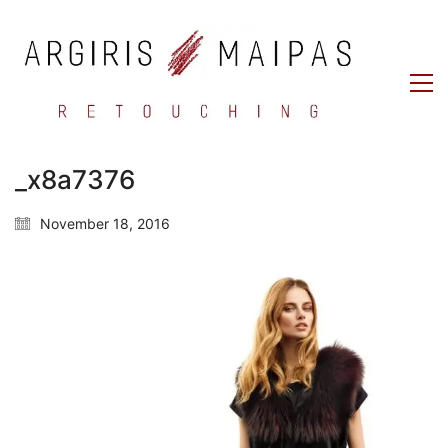
_x8a7376
November 18, 2016