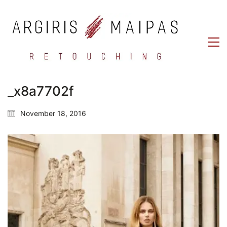
_x8a7702f
November 18, 2016