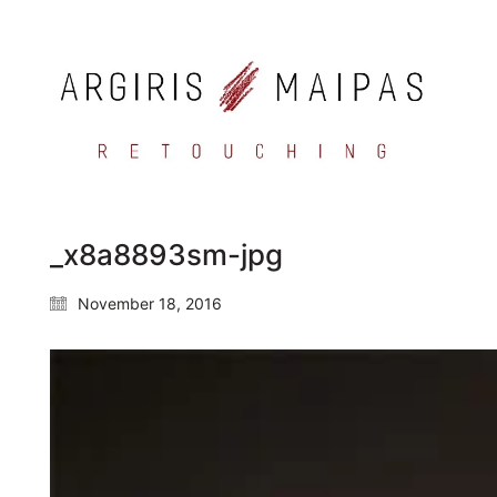
_x8a8893sm-jpg
November 18, 2016