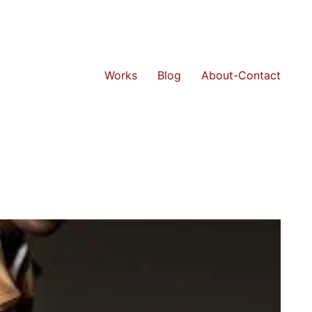
Works
Blog
About-Contact