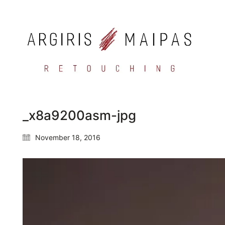
_x8a9200asm-jpg
November 18, 2016