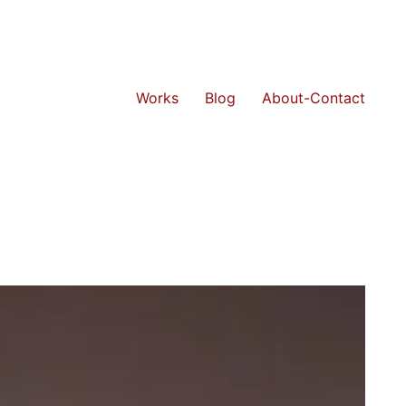
Works
Blog
About-Contact