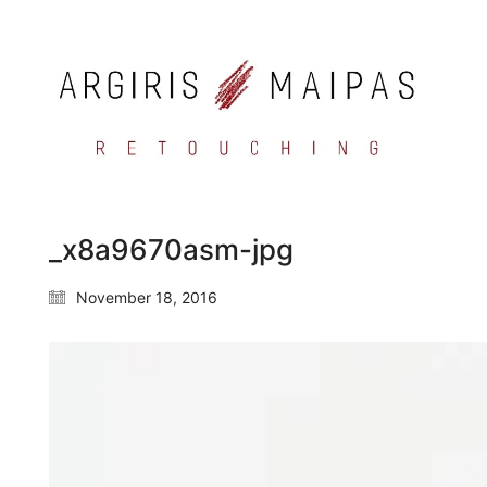
_x8a9670asm-jpg
November 18, 2016