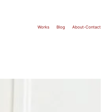
Works
Blog
About-Contact