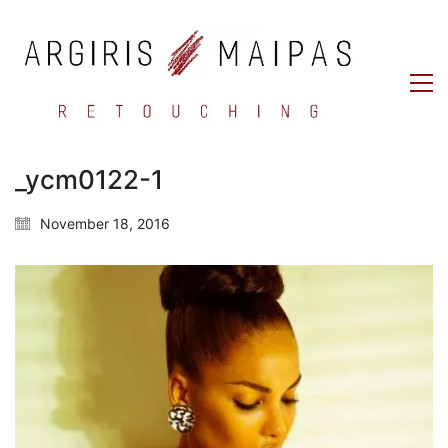
_ycm0122-1
November 18, 2016