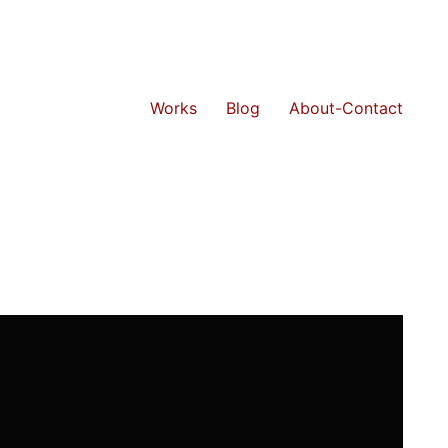
Works
Blog
About-Contact