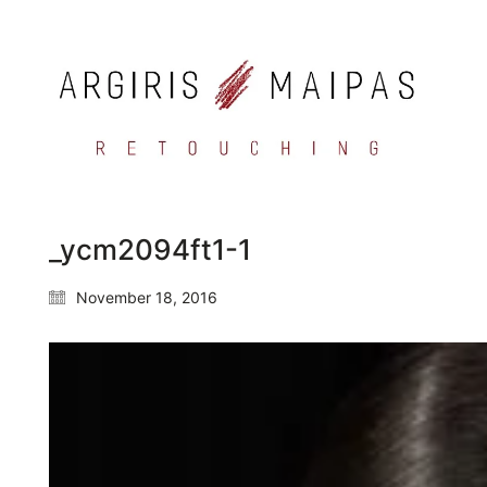
_ycm2094ft1-1
November 18, 2016