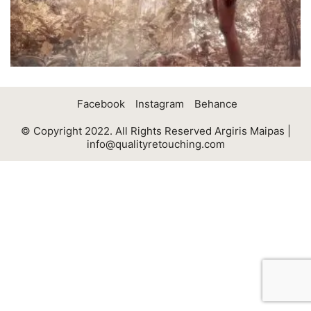
Facebook
Instagram
Behance
© Copyright 2022. All Rights Reserved Argiris Maipas |
info@qualityretouching.com