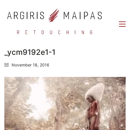
_ycm9192e1-1
November 18, 2016