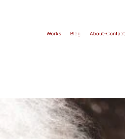
Works
Blog
About-Contact