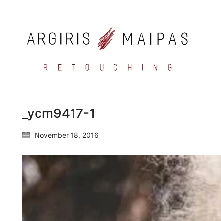
_ycm9417-1
November 18, 2016