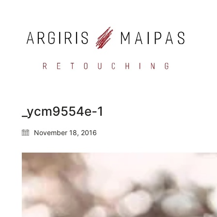
_ycm9554e-1
November 18, 2016