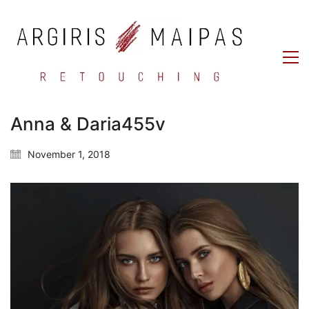
Anna & Daria455v
November 1, 2018