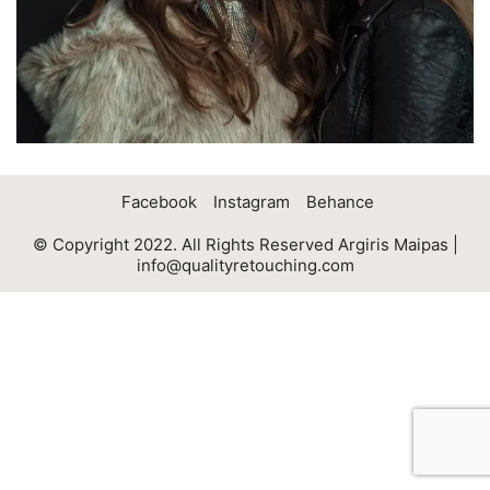
Facebook
Instagram
Behance
© Copyright 2022. All Rights Reserved Argiris Maipas |
info@qualityretouching.com