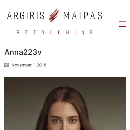
Anna223v
November 1, 2018