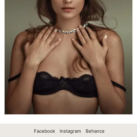
Facebook
Instagram
Behance