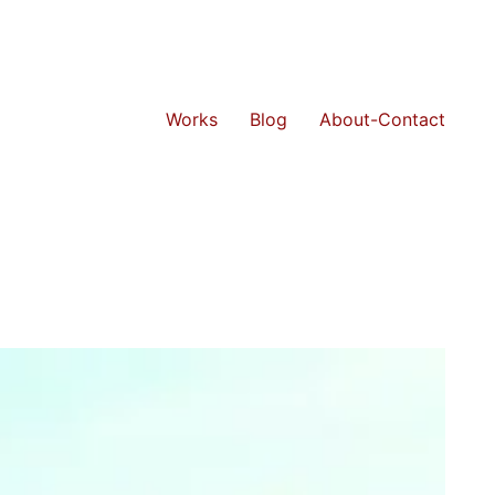
Works
Blog
About-Contact