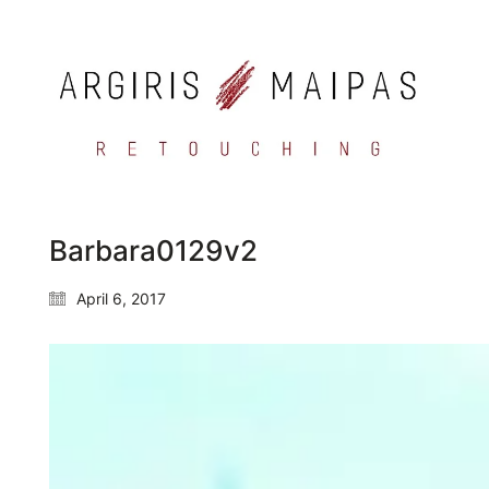
Barbara0129v2
April 6, 2017